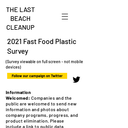
THE LAST
BEACH
CLEANUP
2021 Fast Food Plastic
Survey
(Survey viewable on full screen - not mobile
devices)
Follow our campaign on Twitter
Information
Welcomed:
Companies and the
public are welcomed to send new
information and photos about
company programs, progress, and
product elimination. Please
include a link to public data