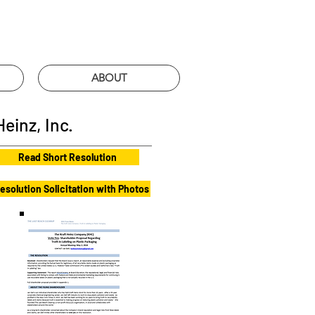
ABOUT
einz, Inc.
Read Short Resolution
esolution Solicitation with Photos