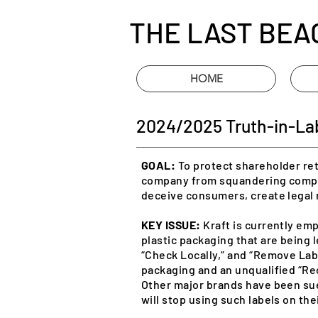
THE LAST BEA
HOME
2024/2025 Truth-in-Labe
GOAL:
To protect shareholder ret
company from squandering compa
deceive consumers, create legal 
KEY ISSUE:
Kraft is currently emp
plastic packaging that are being l
“Check Locally,” and “Remove Labe
packaging and an unqualified “Re
Other major brands have been su
will stop using such labels on the