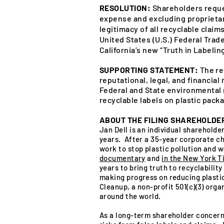
RESOLUTION:
Shareholders reque
expense and excluding proprietary
legitimacy of all recyclable clai
United States (U.S.) Federal Tra
California’s new “Truth in Labeling
SUPPORTING STATEMENT:
The re
reputational, legal, and financial
Federal and State environmental 
recyclable labels on plastic packa
ABOUT THE FILING SHAREHOLDE
Jan Dell is an individual sharehold
years. After a 35-year corporate ch
work to stop plastic pollution and w
documentary
and
in the New York T
years to bring truth to recyclability
making progress on reducing plasti
Cleanup, a non-profit 501(c)(3) orga
around the world.
As a long-term shareholder concern