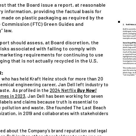
st that the Board issue a report, at reasonable
 information, providing the factual basis for
ms made on plastic packaging as required by the
de Commission (FTC) Green Guides and
” law.
port should assess, at Board discretion, the
 risks associated with failing to comply with
marketing requirements for continuing to use
ging that is not actually recycled in the U.S.
R:
er who has held Kraft Heinz stock for more than 20
emical engineering career, Jan Dell left industry to
aste. As profiled in the
2024 Netflix
Buy Now!
imes in 2023
, Jan Dell has been working for seven
 labels and claims because truth is essential to
c pollution and waste. She founded The Last Beach
nization, in 2019 and collaborates with stakeholders
ed about the Company’s brand reputation and legal