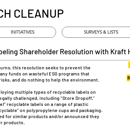
CH CLEANUP
INITIATIVES
SURVEYS & LISTS
ling Shareholder Resolution with Kraft H
urns, this resolution seeks to prevent the
ny funds on wasteful ESG programs that
R
risks, and do nothing to help the environment.
loying multiple types of recyclable labels on
egally challenged, including “Store Dropoff,”
l” recyclable labels on a range of plastic
cyclable” on polypropylene cups and packaging.
ed for similar products and/or announced they
ir products.