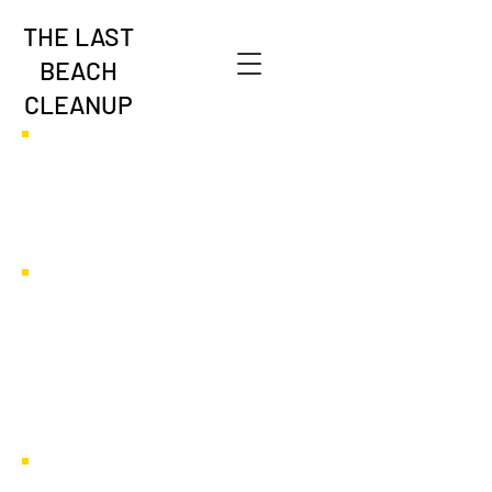
THE LAST
BEACH
CLEANUP
Global Map of Local
Inspiration &
Innovation
Case Studies from Around the