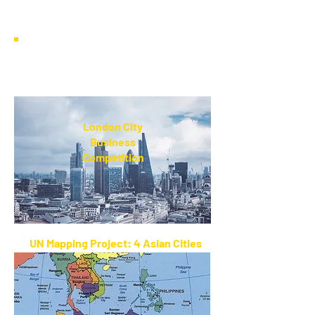
World
List of Country Laws on Single
Use Plastics
London City
Business
Competition
UN Mapping Project: 4 Asian Cities