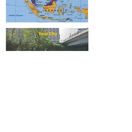
Your City